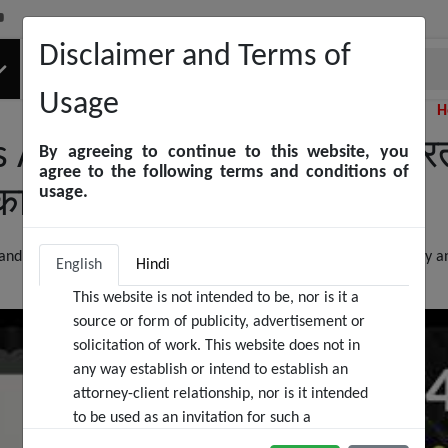
Disclaimer and Terms of
Usage
Helpline Number
 As A Woman In India | भारत 
By agreeing to continue to this website, you
agree to the following terms and conditions of
usage.
कानूनी अधिकारों को जानें
d the special articles and sections for defending women's liberty an
English
Hindi
This website is not intended to be, nor is it a
source or form of publicity, advertisement or
solicitation of work. This website does not in
any way establish or intend to establish an
attorney-client relationship, nor is it intended
to be used as an invitation for such a
relationship. We at Black & White Law Media