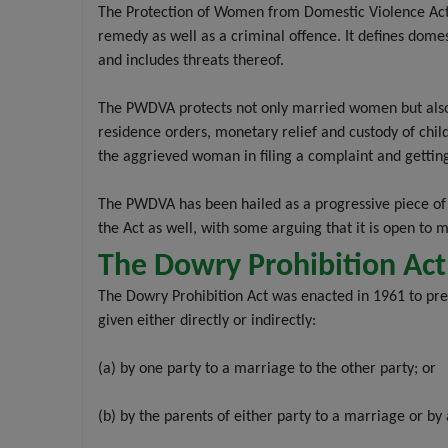
The Protection of Women from Domestic Violence Act
remedy as well as a criminal offence. It defines dome
and includes threats thereof.
The PWDVA protects not only married women but also li
residence orders, monetary relief and custody of chil
the aggrieved woman in filing a complaint and getting
The PWDVA has been hailed as a progressive piece of 
the Act as well, with some arguing that it is open to
The Dowry Prohibition Act
The Dowry Prohibition Act was enacted in 1961 to prev
given either directly or indirectly:
(a) by one party to a marriage to the other party; or
(b) by the parents of either party to a marriage or by