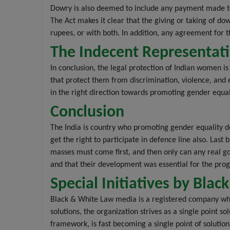
Dowry is also deemed to include any payment made to
The Act makes it clear that the giving or taking of d
rupees, or with both. In addition, any agreement for the
The Indecent Representati
In conclusion, the legal protection of Indian women i
that protect them from discrimination, violence, and e
in the right direction towards promoting gender equali
Conclusion
The India is country who promoting gender equality d
get the right to participate in defence line also. Las
masses must come first, and then only can any real go
and that their development was essential for the progr
Special Initiatives by Bl
Black & White Law media is a registered company whi
solutions, the organization strives as a single point s
framework, is fast becoming a single point of soluti