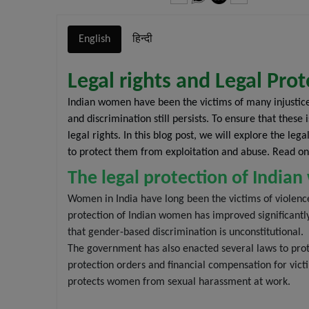
English
हिन्दी
Legal rights and Legal Pr
Indian women have been the victims of many injustic
and discrimination still persists. To ensure that the
legal rights. In this blog post, we will explore the l
to protect them from exploitation and abuse. Read on
The legal protection of Indi
Women in India have long been the victims of violenc
protection of Indian women has improved significantl
that gender-based discrimination is unconstitutional.
The government has also enacted several laws to prot
protection orders and financial compensation for vic
protects women from sexual harassment at work.