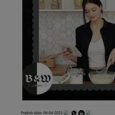
Publish date: 04-04-2023