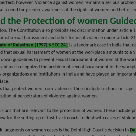
om perfect, however. Violence against women remains a serious probl
lso a need for greater awareness of the rights of women and better e
and the Protection of women Guid
. The Constitution also prohibits sex discrimination under article 15
gainst sexual harassment and other forms of violence under article 
ate of Rajasthan (1997) 6 SCC 241
is a landmark case in India that d
ld that sexual harassment of women at the workplace amounts to a vio
laid down guidelines to prevent sexual harassment of women at the wo
ificant as it recognized the problem of sexual harassment in the workp
organizations and institutions in India and have played an important
lace.
s that protect women from violence. These include sections on rape,
ecution of perpetrators of violence against women.
ions that are relevant to the protection of women. These include prov
ow for the setting up of fast-track courts to deal with cases of viole
k judgments on women cases is the Delhi High Court's decision in
De