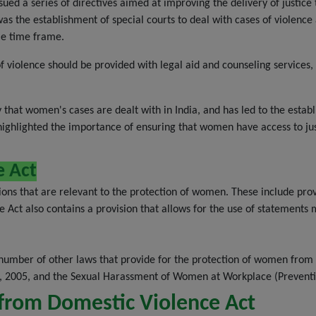
issued a series of directives aimed at improving the delivery of justi
was the establishment of special courts to deal with cases of violenc
le time frame.
 violence should be provided with legal aid and counseling services, 
that women's cases are dealt with in India, and has led to the establ
ghlighted the importance of ensuring that women have access to justi
e Act
ons that are relevant to the protection of women. These include provi
 Act also contains a provision that allows for the use of statements m
 number of other laws that provide for the protection of women from 
 2005, and the Sexual Harassment of Women at Workplace (Prevention
from Domestic Violence Act