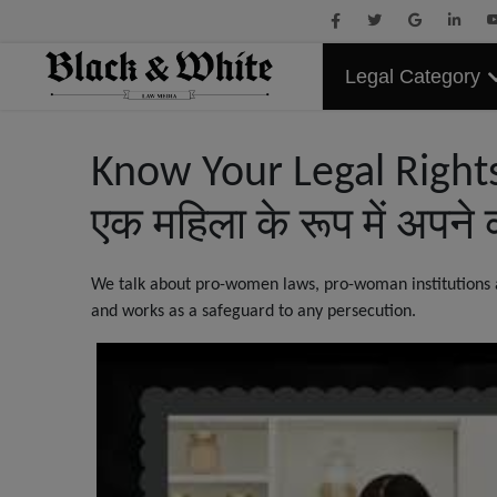
Legal Category
Know Your Legal Rights
एक महिला के रूप में अपने 
We talk about pro-women laws, pro-woman institutions an
and works as a safeguard to any persecution.