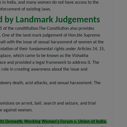
em in India, and many women do not have access to the
nforcement of existing laws.
ed by Landmark Judgements
 of the consttitution.The Constitution also provides
21. One of the land mark judgement of Hon.ble Supreme
ealt with the issue of sexual harassment of women at the
lation of their fundamental rights under Articles 14, 15,
rkplace, which came to be known as the Vishakha
lace and provided a legal framework to address it. The
 role in creating awareness about the issue and
 dowry death, acid attacks, and sexual harassment. The
isions on arrest, bail, search and seizure, and trial
nce against women.
lhi Domestic Working Women's Forum v. Union of India,