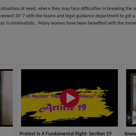
situations of need, where they may face difficulties in breaking the 
onnect 24*7 with the teams and legal guidance department to get a qu
tor is minimalistic. Many women have been benefited with the immedi
Protest Is A Fundamental Right- Section 19
Know 