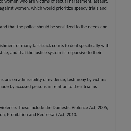
ce to women who are victims of sexual harassment, assault,
e against women, which would prioritize speedy trials and
and that the police should be sensitized to the needs and
ishment of many fast-track courts to deal specifically with
ce, and that the justice system is responsive to their
sions on admissibility of evidence, testimony by victims
ade by accused persons in relation to their trial as
violence. These include the Domestic Violence Act, 2005,
, Prohibition and Redressal) Act, 2013.