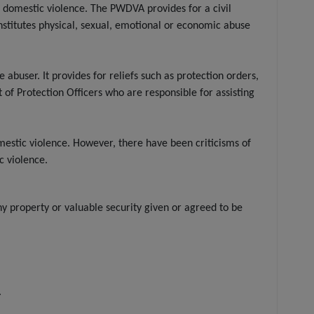
domestic violence. The PWDVA provides for a civil
nstitutes physical, sexual, emotional or economic abuse
user. It provides for reliefs such as protection orders,
of Protection Officers who are responsible for assisting
estic violence. However, there have been criticisms of
c violence.
y property or valuable security given or agreed to be
.