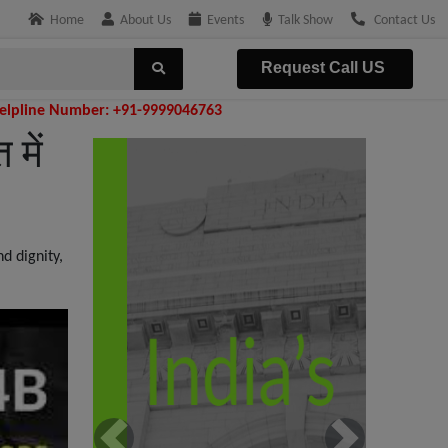
Home
About Us
Events
Talk Show
Contact Us
Request Call US
: +91-9999046763
में
d dignity,