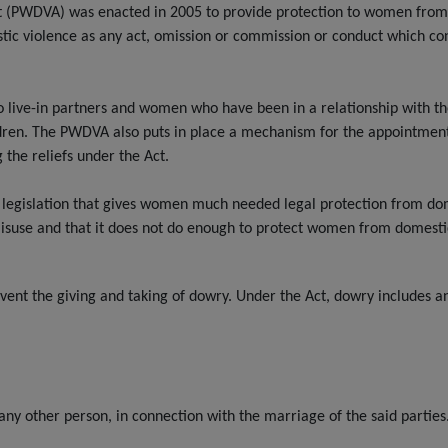
 (PWDVA) was enacted in 2005 to provide protection to women from 
stic violence as any act, omission or commission or conduct which co
ve-in partners and women who have been in a relationship with the ab
dren. The PWDVA also puts in place a mechanism for the appointment 
 the reliefs under the Act.
legislation that gives women much needed legal protection from dom
 misuse and that it does not do enough to protect women from domesti
ent the giving and taking of dowry. Under the Act, dowry includes an
 any other person, in connection with the marriage of the said parties