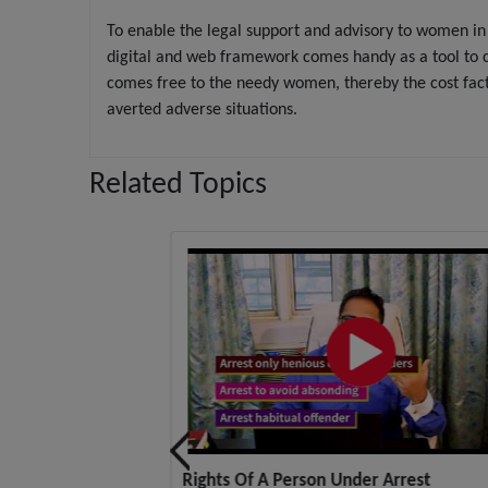
To enable the legal support and advisory to women in 
digital and web framework comes handy as a tool to c
comes free to the needy women, thereby the cost fac
averted adverse situations.
Related Topics
ight, No Authority
Rights Of A Person Under Arrest