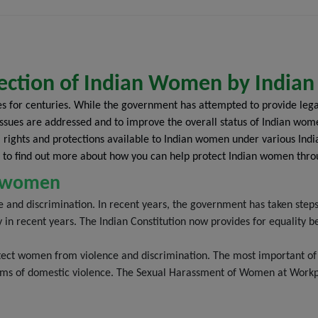
internet. Any e-mail sent to us is not
confidential and is not protected under the
attorney-client privilege. The viewer
acknowledges that he/she has read and
understood the disclaimer as provided
otection of Indian Women by India
hereinabove. The viewer acknowledges that
es for centuries. While the government has attempted to provide leg
there has been no inducement, invitation, or
se issues are addressed and to improve the overall status of Indian w
solicitation of any nature whatsoever from
egal rights and protections available to Indian women under various Ind
Black & White Law Media or any of its
 to find out more about how you can help protect Indian women thro
members to create an attorney-client
relationship through this website.
an women
e and discrimination. In recent years, the government has taken step
y in recent years. The Indian Constitution now provides for equali
ect women from violence and discrimination. The most important of t
tims of domestic violence. The Sexual Harassment of Women at Workpl