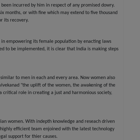
 been incurred by him in respect of any promised dowry.
six months, or with fine which may extend to five thousand
r its recovery.
es in empowering its female population by enacting laws
d to be implemented, it is clear that India is making steps
t similar to men in each and every area. Now women also
i vivekanad "the uplift of the women, the awakening of the
ritical role in creating a just and harmonious society,
Indian women. With indepth knowledge and reseach driven
e highly efficient team enjoined with the latest technology
gal support for thier causes.