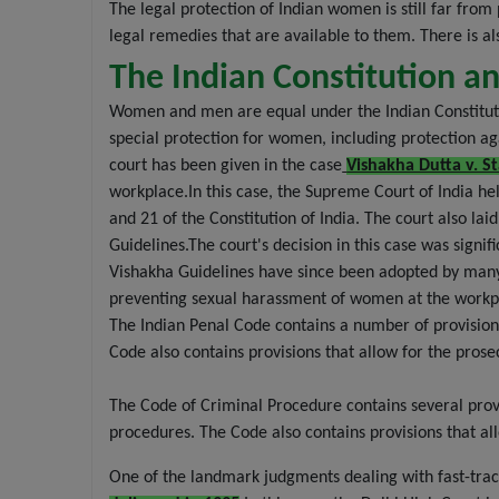
The legal protection of Indian women is still far fr
legal remedies that are available to them. There is a
The Indian Constitution 
Women and men are equal under the Indian Constitution
special protection for women, including protection a
court has been given in the case
Vishakha Dutta v. St
workplace.In this case, the Supreme Court of India he
and 21 of the Constitution of India. The court also 
Guidelines.The court's decision in this case was sign
Vishakha Guidelines have since been adopted by many 
preventing sexual harassment of women at the workp
The Indian Penal Code contains a number of provision
Code also contains provisions that allow for the pros
The Code of Criminal Procedure contains several provis
procedures. The Code also contains provisions that all
One of the landmark judgments dealing with fast-trac