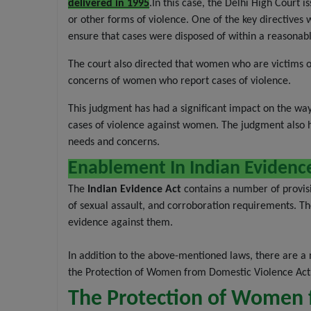
delivered in 1995
.In this case, the Delhi High Court 
or other forms of violence. One of the key directives 
ensure that cases were disposed of within a reasonab
The court also directed that women who are victims of
concerns of women who report cases of violence.
This judgment has had a significant impact on the way 
cases of violence against women. The judgment also hi
needs and concerns.
Enablement In Indian Evidenc
The
Indian Evidence Act
contains a number of provisi
of sexual assault, and corroboration requirements. The
evidence against them.
In addition to the above-mentioned laws, there are a
the Protection of Women from Domestic Violence Act,
The Protection of Women 