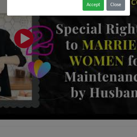
Accept
Close
do not wish to represent anyone desiring
representation based solely upon viewing this
website. The contents of this website should
not be construed as legal advice. The viewer
should always seek advice from a competent
legal counsel.
Black & White Law Media disclaims all
responsibility and liability to any person for
any loss or damage that may be caused by
any act of such person due to any errors or
omissions, arising from negligence, accidents,
or any other cause. It does not offer a
warranty of any kind, expressed or implied.
The viewer is also warned that the use of e-
mail for confidential or sensitive information
is prone to risks of lack of confidentiality
associated with sending e-mail over the