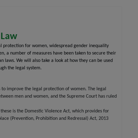
n Law
al protection for women, widespread gender inequality
omen, a number of measures have been taken to secure their
ian laws. We will also take a look at how they can be used
ugh the legal system.
s to improve the legal protection of women. The legal
ty between men and women, and the Supreme Court has ruled
hese is the Domestic Violence Act, which provides for
ace (Prevention, Prohibition and Redressal) Act, 2013