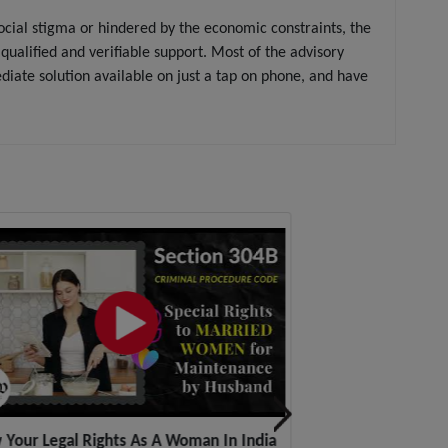
social stigma or hindered by the economic constraints, the
alified and verifiable support. Most of the advisory
ate solution available on just a tap on phone, and have
Your Legal Rights As A Woman In India
Get Legal Aid-Cele