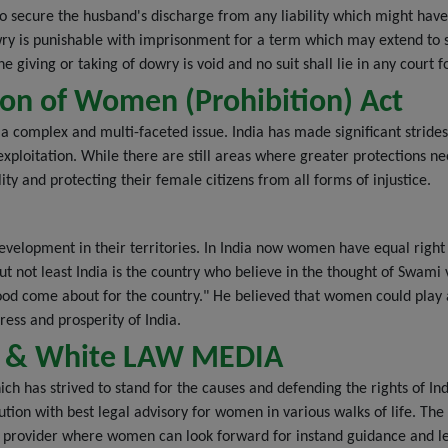
 secure the husband's discharge from any liability which might have
owry is punishable with imprisonment for a term which may extend to 
 giving or taking of dowry is void and no suit shall lie in any court fo
on of Women (Prohibition) Act
s a complex and multi-faceted issue. India has made significant strid
xploitation. While there are still areas where greater protections nee
ty and protecting their female citizens from all forms of injustice.
evelopment in their territories. In India now women have equal righ
t but not least India is the country who believe in the thought of Swam
od come about for the country." He believed that women could play a c
ess and prosperity of India.
ack & White LAW MEDIA
ch has strived to stand for the causes and defending the rights of 
olution with best legal advisory for women in various walks of life. Th
on provider where women can look forward for instand guidance and le