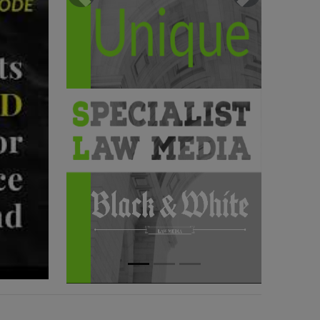
Previous
Next