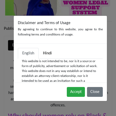
Disclaimer and Terms of Usage
Publish date: 05-04-2023
By agreeing to continue to this website, you agree to the
following terms and conditions of usage.
English
हिन्दी
English
Hindi
This website is not intended to be, nor is it a source or
Vaishali - a known female celebrity of repute, fashion
form of publicity, advertisement or solicitation of work.
model, social worker and media personality, is one of the
This website does not in any way establish or intend to
leading torchbearers of Black & White Law Media's
establish an attorney-client relationship, nor is it
message to Indian women - to stand up to the evils of
intended to be used as an invitation for such a
relationship. We at Black & White Law Media do not
sexual assault, domestic violence, gender discrimination,
wish to represent anyone desiring representation based
Accept
Close
harassment, human trafficking, by knowing the constitution
solely upon viewing this website. The contents of this
and Indian laws enabling women to counter the criminal
website should not be construed as legal advice. The
offences.
viewer should always seek advice from a competent
legal counsel.