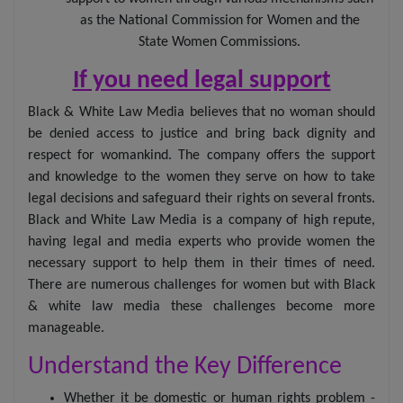
as the National Commission for Women and the
State Women Commissions.
If you need legal support
Black & White Law Media believes that no woman should
be denied access to justice and bring back dignity and
respect for womankind. The company offers the support
and knowledge to the women they serve on how to take
legal decisions and safeguard their rights on several fronts.
Black and White Law Media is a company of high repute,
having legal and media experts who provide women the
necessary support to help them in their times of need.
There are numerous challenges for women but with Black
& white law media these challenges become more
manageable.
Understand the Key Difference
Whether it be domestic or human rights problem -