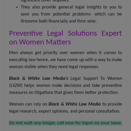
significant other disputes.
They also provide general legal insights to you to
save you from potential problems- which can be
tiresome both financially and time wise.
Preventive Legal Solutions Expert
on Women Matters
Men always get priority over women when it comes to
executing law hence, we have come up with a way to make
woman visible when they need legal responses.
Black & White Law Media's
Legal Support To Women
(LS2W) helps women make decisions and take preventive
measures on litigations that gives them better protection.
Women can rely on
Black & White Law Media
to provide
legal research, expert opinions, and personal consultation.
Do not wait any longer, call now for input on your issue.