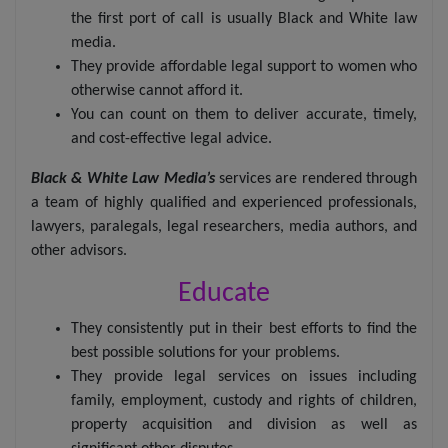
the first port of call is usually Black and White law
media.
They provide affordable legal support to women who
otherwise cannot afford it.
You can count on them to deliver accurate, timely,
and cost-effective legal advice.
Black & White Law Media’s
services are rendered through
a team of highly qualified and experienced professionals,
lawyers, paralegals, legal researchers, media authors, and
other advisors.
Educate
They consistently put in their best efforts to find the
best possible solutions for your problems.
They provide legal services on issues including
family, employment, custody and rights of children,
property acquisition and division as well as