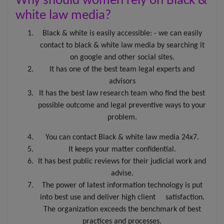
Why should women rely on Black &
Black & White Law Media disclaims all responsibility and
white law media?
liability to any person for any loss or damage that may
be caused by any act of such person due to any errors
Black & white is easily accessible: - we can easily
or omissions, arising from negligence, accidents, or any
contact to black & white law media by searching it
other cause. It does not offer a warranty of any kind,
expressed or implied.
on google and other social sites.
It has one of the best team legal experts and
The viewer is also warned that the use of e-mail for
advisors
confidential or sensitive information is prone to risks of
lack of confidentiality associated with sending e-mail
It has the best law research team who find the best
over the internet. Any e-mail sent to us is not
possible outcome and legal preventive ways to your
confidential and is not protected under the attorney-
problem.
client privilege. The viewer acknowledges that he/she
has read and understood the disclaimer as provided
You can contact Black & white law media 24x7.
hereinabove. The viewer acknowledges that there has
been no inducement, invitation, or solicitation of any
It keeps your matter confidential.
nature whatsoever from Black & White Law Media or
It has best public reviews for their judicial work and
any of its members to create an attorney-client
advise.
relationship through this website.
The power of latest information technology is put
into best use and deliver high client satisfaction.
The organization exceeds the benchmark of best
practices and processes.