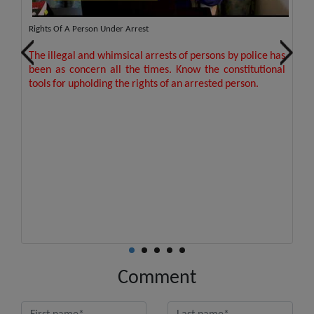
out
Rights Of A Person Under Arrest
Pr
The illegal and whimsical arrests of persons by police has
T
ion
This order is landmark judgment upholds the care,
been as concern all the times. Know the constitutional
pe
or
respect, dignity of senior citizen by directing banks to
tools for upholding the rights of an arrested person.
I
provide assistance and security in withdrawals.
Se
Comment