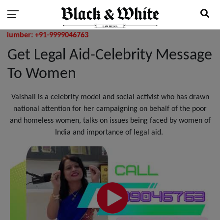
er: +91-9999046763
Get Legal Aid-Celebrity Message
To Women
Vaishali is a celebrity model and social activist who has drawn
national attention for her campaigning on behalf of the poor
and homeless women, talks on issues being faced by women of
India and importance of legal aid.