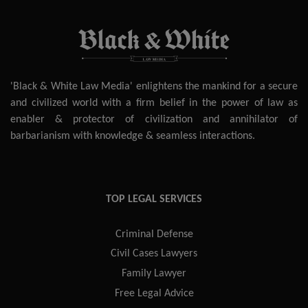
'Black & White Law Media' enlightens the mankind for a secure
and civilized world with a firm belief in the power of law as
enabler & protector of civilization and annihilator of
barbarianism with knowledge & seamless interactions.
TOP LEGAL SERVICES
Criminal Defense
Civil Cases Lawyers
Family Lawyer
Free Legal Advice