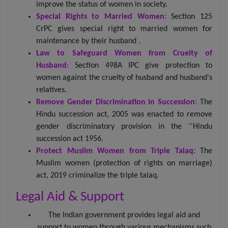
improve the status of women in society.
Special Rights to Married Women:
Section 125
CrPC gives special right to married women for
maintenance by their husband .
Law to Safeguard Women from Cruelty of
Husband
:
Section 498A IPC give protection to
women against the cruelty of husband and husband's
relatives.
Remove Gender Discrimination in Succession:
The
Hindu succession act, 2005 was enacted to remove
gender discriminatory provision in the ''Hindu
succession act 1956.
Protect Muslim Women from Triple Talaq:
The
Muslim women (protection of rights on marriage)
act, 2019 criminalize the triple talaq.
Legal Aid & Support
The Indian government provides legal aid and
support to women through various mechanisms such