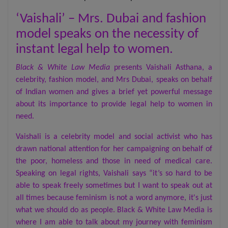
‘Vaishali’ – Mrs. Dubai and fashion
model speaks on the necessity of
instant legal help to women.
Black & White Law Media
presents Vaishali Asthana, a
celebrity, fashion model, and Mrs Dubai, speaks on behalf
of Indian women and gives a brief yet powerful message
about its importance to provide legal help to women in
need.
Vaishali is a celebrity model and social activist who has
drawn national attention for her campaigning on behalf of
the poor, homeless and those in need of medical care.
Speaking on legal rights, Vaishali says “it’s so hard to be
able to speak freely sometimes but I want to speak out at
all times because feminism is not a word anymore, it's just
what we should do as people. Black & White Law Media is
where I am able to talk about my journey with feminism