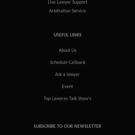
Live Lawyer Support
Arbitration Service
USEFUL LINKS
About Us
Schedule Callback
Ask a lawyer
Event
Top Lawyres Talk Show's
SUBSCRIBE TO OUR NEWSLETTER