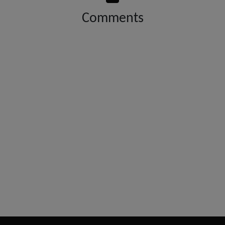
Comments