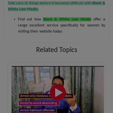
Take care of things before it becomes difficult with
Black &
White Law Media.
Find out how
Black & White Law Media
offer a
range excellent service specifically for women by
visiting their website today
Related Topics