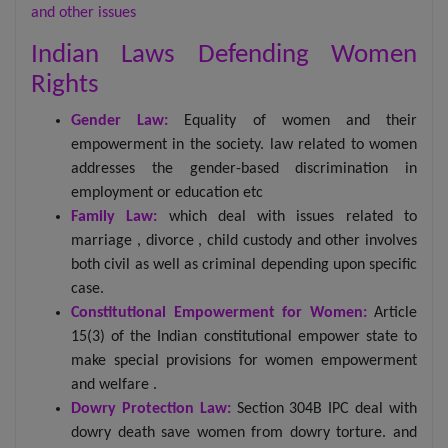
and other issues
Indian Laws Defending Women
Rights
Gender Law:
Equality of women and their
empowerment in the society. law related to women
addresses the gender-based discrimination in
employment or education etc
Family Law:
which deal with issues related to
marriage , divorce , child custody and other involves
both civil as well as criminal depending upon specific
case.
Constitutional Empowerment for Women:
Article
15(3) of the Indian constitutional empower state to
make special provisions for women empowerment
and welfare .
Dowry Protection Law:
Section 304B IPC deal with
dowry death save women from dowry torture. and