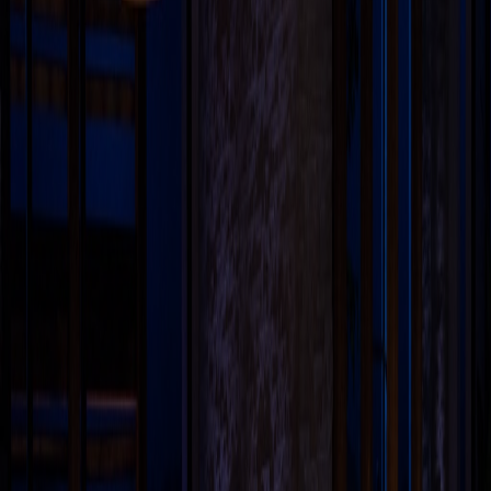
confidential or sensitive information is prone to risks of
lack of confidentiality associated with sending e-mail
over the internet. Any e-mail sent to us is not
confidential and is not protected under the attorney-
client privilege. The viewer acknowledges that he/she
has read and understood the disclaimer as provided
hereinabove. The viewer acknowledges that there has
been no inducement, invitation, or solicitation of any
nature whatsoever from Black & White Law Media or
any of its members to create an attorney-client
relationship through this website.