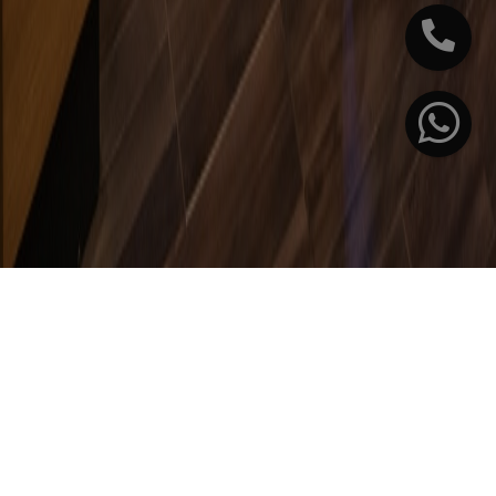
International
Research