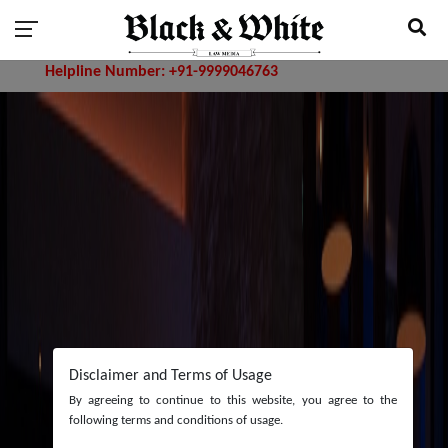
ne Number: +91-9999046763
Disclaimer and Terms of Usage
By agreeing to continue to this website, you agree to the
following terms and conditions of usage.